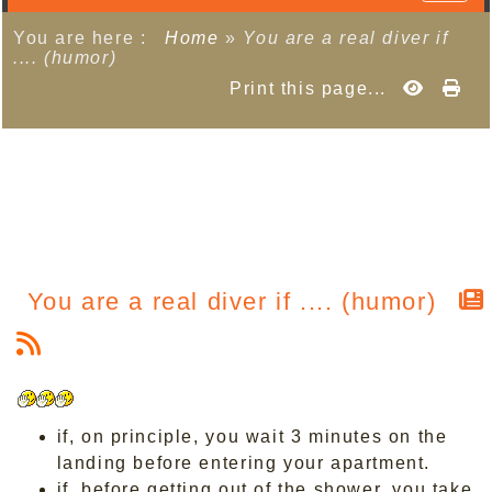
You are here :
Home
»
You are a real diver if
.... (humor)
Print this page...
You are a real diver if .... (humor)
if, on principle, you wait 3 minutes on the
landing before entering your apartment.
if, before getting out of the shower, you take