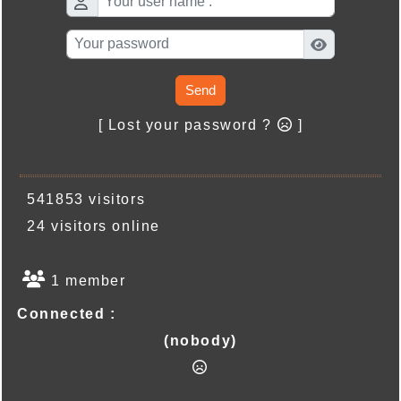
Send
[ Lost your password ?
]
541853 visitors
24 visitors online
1 member
Connected :
(nobody)