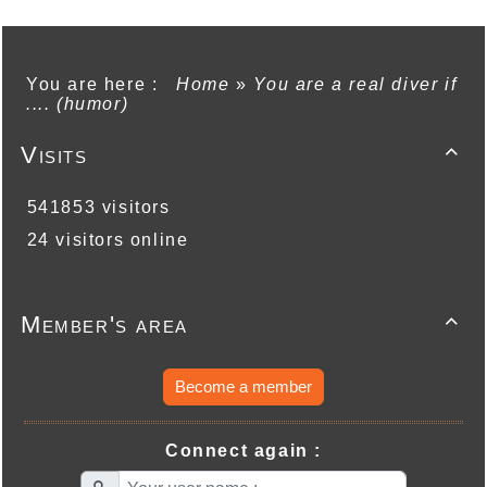
You are here :
Home
»
You are a real diver if
.... (humor)
Visits

541853 visitors
24 visitors online
Member's area

Become a member
Connect again :