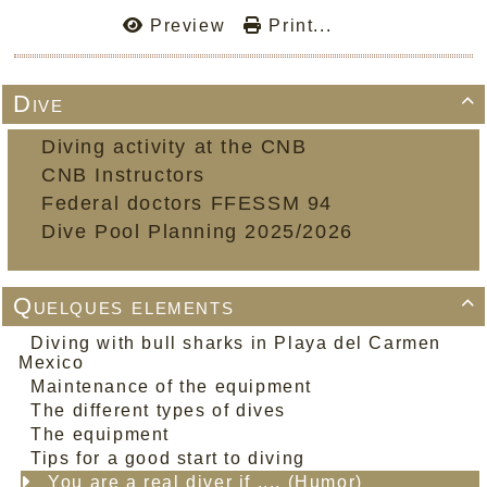
Preview
Print...
Dive

Diving activity at the CNB
CNB Instructors
Federal doctors FFESSM 94
Dive Pool Planning 2025/2026
Quelques elements

Diving with bull sharks in Playa del Carmen
Mexico
Maintenance of the equipment
The different types of dives
The equipment
Tips for a good start to diving
You are a real diver if .... (Humor)