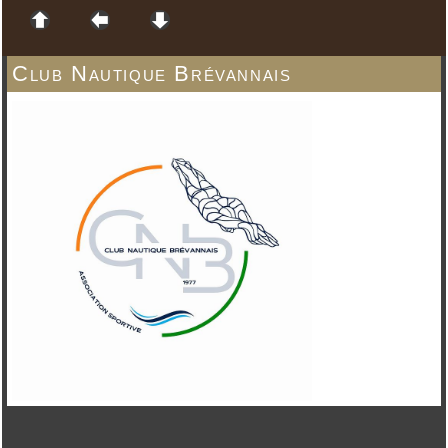
Club Nautique Brévannais