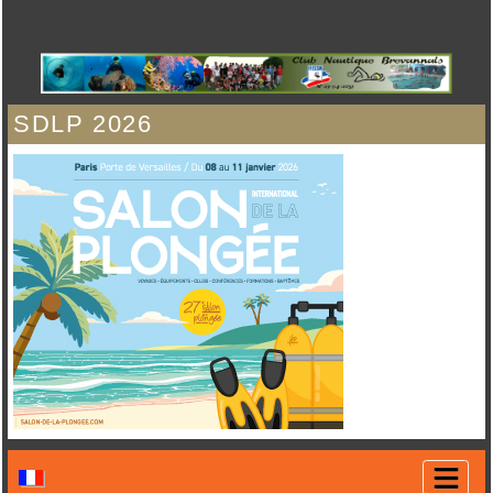
SDLP 2026