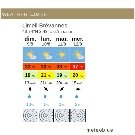
weather Limeil
meteoblue