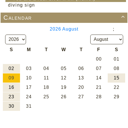
diving sign
Calendar
