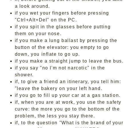
a look around.
if you wet your fingers before pressing
"Ctrl+Alt+Del" on the PC.
if you spit in the glasses before putting
them on your nose.
if you make a lung ballast by pressing the
button of the elevator: you empty to go
down, you inflate to go up.
if you make a straight jump to leave the bus.
if you say "no I'm not narcotic" in the
shower.
if, to give a friend an itinerary, you tell him:
"leave the bakery on your left hand.
if you go to fill up your car at a gas station.
if, when you are at work, you use the safety
curve: the more you go to the bottom of the
problem, the less you stay there.
if, to the question "What is the brand of your