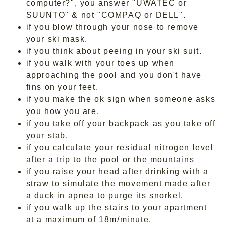
computer?", you answer "UWATEC or
SUUNTO" & not "COMPAQ or DELL".
if you blow through your nose to remove
your ski mask.
if you think about peeing in your ski suit.
if you walk with your toes up when
approaching the pool and you don't have
fins on your feet.
if you make the ok sign when someone asks
you how you are.
if you take off your backpack as you take off
your stab.
if you calculate your residual nitrogen level
after a trip to the pool or the mountains
if you raise your head after drinking with a
straw to simulate the movement made after
a duck in apnea to purge its snorkel.
if you walk up the stairs to your apartment
at a maximum of 18m/minute.