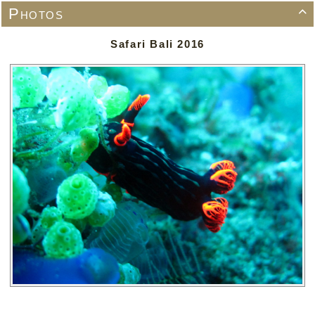
Photos

Safari Bali 2016