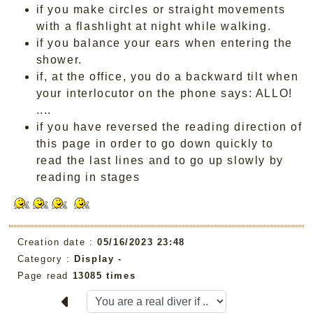
if you make circles or straight movements
with a flashlight at night while walking.
if you balance your ears when entering the
shower.
if, at the office, you do a backward tilt when
your interlocutor on the phone says: ALLO!
....
if you have reversed the reading direction of
this page in order to go down quickly to
read the last lines and to go up slowly by
reading in stages
Creation date :
05/16/2023 23:48
Category :
Display -
Page read
13085 times